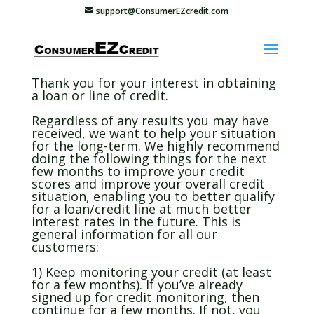
support@ConsumerEZcredit.com
Thank you for your interest in obtaining
a loan or line of credit.
Regardless of any results you may have
received, we want to help your situation
for the long-term. We highly recommend
doing the following things for the next
few months to improve your credit
scores and improve your overall credit
situation, enabling you to better qualify
for a loan/credit line at much better
interest rates in the future. This is
general information for all our
customers:
1) Keep monitoring your credit (at least
for a few months). If you’ve already
signed up for credit monitoring, then
continue for a few months. If not, you