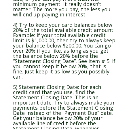
minimum payment. It really doesn’t
matter. The more you pay, the less you
will end up paying in interest.
4) Try to keep your card balances below
20% of the total available credit amount.
Example: If your total available credit
limit is $1,000.00, then try to always keep
your balance below $200.00. You can go
over 20% if you like, as long as you get
the balance below 20% before the
“Statement Closing Date”. See item # 5. If
you cannot keep it below 20%, that is
fine. Just keep it as low as you possibly
can.
5) Statement Closing Date: for each
credit card that you use, find the
Statement Closing Date. This is an
important date. Try to always make your
payments before the Statement Closing
Date instead of the “Payment Due” date.
Get your balance below 20% of your
available line of credit before the
Statement Closing Date, whenever