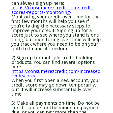
can always sign up here:
https://consumerezcredit.com/credit-
scores-reports-monitoring/
Monitoring your credit over time for the
first few months will help you see if
you’re taking the necessary steps to
improve your credit. Signing up for a
score just to see where you stand is one
thing, but monitoring over time will help
you track where you need to be on your
path to financial freedom.
2) Sign up for multiple credit building
products. You can find several options
here:
https://consumerezcredit.com/increasec
reditscore/
When you first open a new account, your
credit score may go down temporarily,
but it will increase substantially over
time.
3) Make all payments on-time. Do not be
late. It can be for the minimum payment
due, or you can pay more than the