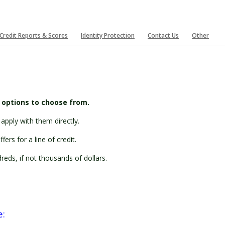
Credit Reports & Scores
Identity Protection
Contact Us
Other
t options to choose from.
apply with them directly.
ers for a line of credit.
eds, if not thousands of dollars.
e: