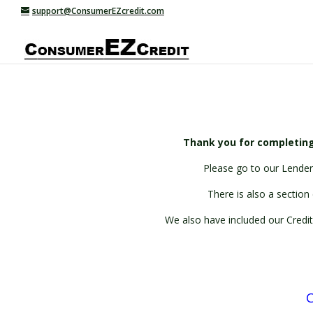
support@ConsumerEZcredit.com
Thank you for completing
Please go to our Lenders
There is also a section 
We also have included our Credit
C