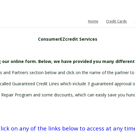
Home
Credit Cards
ConsumerEZcredit Services
 our online form. Below, we have provided you many differen
 and Partners section below and click on the name of the partner to 
called Guaranteed Credit Lines which include 3 guaranteed approval off
 Repair Program and some discounts, which can easily save you hundr
lick on any of the links below to access at any tim