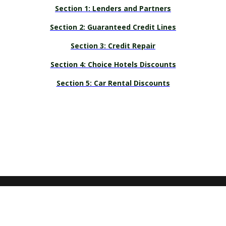
Section 1: Lenders and Partners
Section 2: Guaranteed Credit Lines
Section 3: Credit Repair
Section 4: Choice Hotels Discounts
Section 5: Car Rental Discounts