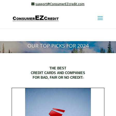
support@ConsumerEZcredit.com
OUR TOP PICKS FOR 2024
THE BEST
CREDIT CARDS AND COMPANIES
FOR BAD, FAIR OR NO CREDIT: