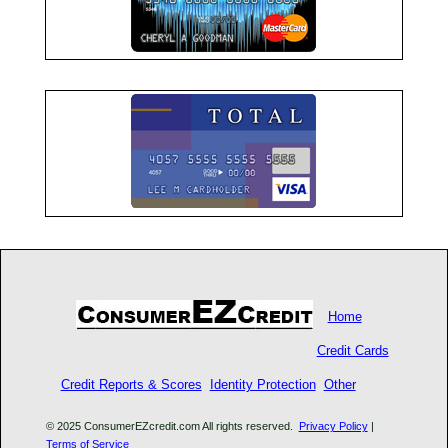
Home
Credit Cards
Credit Reports & Scores
Identity Protection
Other
© 2025 ConsumerEZcredit.com All rights reserved.
Privacy Policy
|
Terms of Service