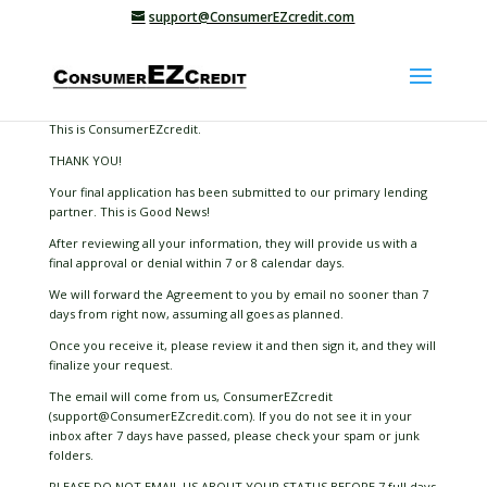
support@ConsumerEZcredit.com
This is ConsumerEZcredit.
THANK YOU!
Your final application has been submitted to our primary lending
partner. This is Good News!
After reviewing all your information, they will provide us with a
final approval or denial within 7 or 8 calendar days.
We will forward the Agreement to you by email no sooner than 7
days from right now, assuming all goes as planned.
Once you receive it, please review it and then sign it, and they will
finalize your request.
The email will come from us, ConsumerEZcredit
(support@ConsumerEZcredit.com). If you do not see it in your
inbox after 7 days have passed, please check your spam or junk
folders.
PLEASE DO NOT EMAIL US ABOUT YOUR STATUS BEFORE 7 full days