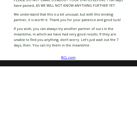
have passed, AS WE WILL NOT KNOW ANYTHING FURTHER YET.
We understand that this is a bit unusual, but with this lending
partner, it is worth it. Thank you for your patience and good luck!
If you wish, you can always try another partner of ours in the
meantime, in which we have had very good results. If they are
unable to find you anything, don’t worry. Let’s just wait out the 7
days, then. You can try them in the meantime:
BCL.com