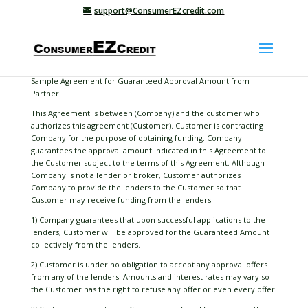
support@ConsumerEZcredit.com
Sample Agreement for Guaranteed Approval Amount from
Partner:
This Agreement is between (Company) and the customer who
authorizes this agreement (Customer). Customer is contracting
Company for the purpose of obtaining funding. Company
guarantees the approval amount indicated in this Agreement to
the Customer subject to the terms of this Agreement. Although
Company is not a lender or broker, Customer authorizes
Company to provide the lenders to the Customer so that
Customer may receive funding from the lenders.
1) Company guarantees that upon successful applications to the
lenders, Customer will be approved for the Guaranteed Amount
collectively from the lenders.
2) Customer is under no obligation to accept any approval offers
from any of the lenders. Amounts and interest rates may vary so
the Customer has the right to refuse any offer or even every offer.