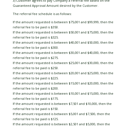
3) Customer agrees to pay Company a referral fee based on the
Guaranteed Approval Amount desired by the Customer.
The referral fee schedule is as follows:
If the amount requested is between $75,001 and $99,999, then the
referral fee to be paid is $350.
If the amount requested is between $50,001 and $75,000, then the
referral fee to be paid is $325.
If the amount requested is between $40,001 and $50,000, then the
referral fee to be paid is $300.
If the amount requested is between $30,001 and $40,000, then the
referral fee to be paid is $275.
If the amount requested is between $25,001 and $30,000, then the
referral fee to be paid is $250.
If the amount requested is between $20,001 and $25,000, then the
referral fee to be paid is $225.
If the amount requested is between $15,001 and $20,000, then the
referral fee to be paid is $200.
If the amount requested is between $10,001 and $15,000, then the
referral fee to be paid is $175.
If the amount requested is between $7,501 and $10,000, then the
referral fee to be paid is $150.
If the amount requested is between $5,001 and $7,500, then the
referral fee to be paid is $125.
If the amount requested is between $2,501 and $5,000, then the