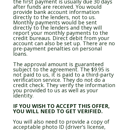
the first payment is usually due 30 days
after funds are received. You would
provide bank account information
directly to the lenders, not to us.
Monthly payments would be sent
directly to the lenders and they will
report your monthly payments to the
credit bureaus. Direct debit from your
account can also be set up. There are no
pre-payment penalties on personal
loans.
The approval amount is guaranteed
subject to the agreement. The $9.95 is
not paid to us, it is paid to a third-party
verification service. They do not do a
credit check. They verify the information
you provided to us as well as your
identity.
IF YOU WISH TO ACCEPT THIS OFFER,
YOU WILL NEED TO GET VERIFIED.
You will also need to provide a copy of
acceptable photo ID (driver’s license,