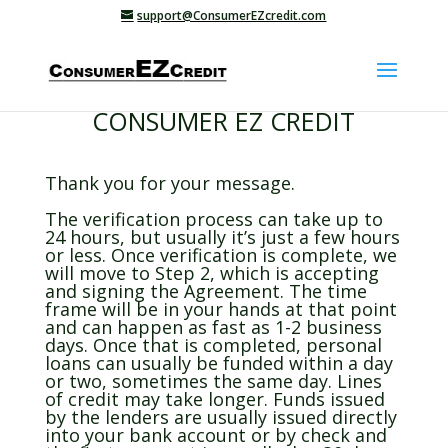
support@ConsumerEZcredit.com
CONSUMER EZ CREDIT
Thank you for your message.
The verification process can take up to
24 hours, but usually it’s just a few hours
or less. Once verification is complete, we
will move to Step 2, which is accepting
and signing the Agreement. The time
frame will be in your hands at that point
and can happen as fast as 1-2 business
days. Once that is completed, personal
loans can usually be funded within a day
or two, sometimes the same day. Lines
of credit may take longer. Funds issued
by the lenders are usually issued directly
into your bank account or by check and