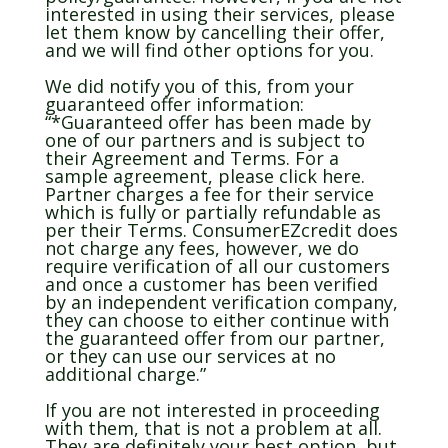
interested in using their services, please
let them know by cancelling their offer,
and we will find other options for you.
We did notify you of this, from your
guaranteed offer information:
“*Guaranteed offer has been made by
one of our partners and is subject to
their Agreement and Terms. For a
sample agreement, please click here.
Partner charges a fee for their service
which is fully or partially refundable as
per their Terms. ConsumerEZcredit does
not charge any fees, however, we do
require verification of all our customers
and once a customer has been verified
by an independent verification company,
they can choose to either continue with
the guaranteed offer from our partner,
or they can use our services at no
additional charge.”
If you are not interested in proceeding
with them, that is not a problem at all.
They are definitely your best option, but