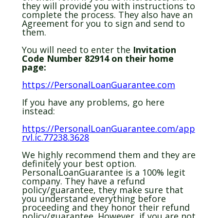
they will provide you with instructions to
complete the process. They also have an
Agreement for you to sign and send to
them.
You will need to enter the
Invitation
Code Number 82914 on their home
page:
https://PersonalLoanGuarantee.com
If you have any problems, go here
instead:
https://PersonalLoanGuarantee.com/app
rvl.ic.77238.3628
We highly recommend them and they are
definitely your best option.
PersonalLoanGuarantee is a 100% legit
company. They have a refund
policy/guarantee, they make sure that
you understand everything before
proceeding and they honor their refund
policy/guarantee. However, if you are not