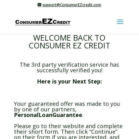
support@ConsumerEZcredit.com
WELCOME BACK TO
CONSUMER EZ CREDIT
The 3rd party verification service has
successfully verified you!
Here is your Next Step:
Your guaranteed offer was made to you
by one of our partners,
PersonalLoanGuarantee
.
Please go to their website and complete
their short form. Then click “Continue”
on their form if you are interested, and