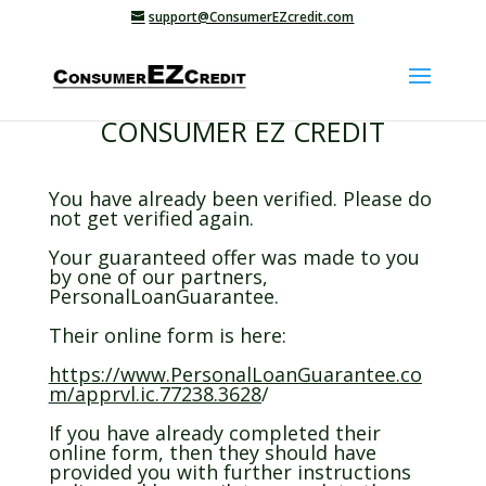
support@ConsumerEZcredit.com
CONSUMER EZ CREDIT
You have already been verified. Please do
not get verified again.
Your guaranteed offer was made to you
by one of our partners,
PersonalLoanGuarantee.
Their online form is here:
https://www.PersonalLoanGuarantee.co
m/apprvl.ic.77238.3628
/
If you have already completed their
online form, then they should have
provided you with further instructions