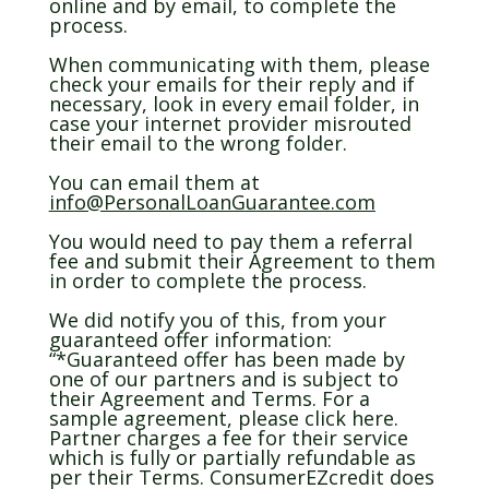
online and by email, to complete the
process.
When communicating with them, please
check your emails for their reply and if
necessary, look in every email folder, in
case your internet provider misrouted
their email to the wrong folder.
You can email them at
info@PersonalLoanGuarantee.com
You would need to pay them a referral
fee and submit their Agreement to them
in order to complete the process.
We did notify you of this, from your
guaranteed offer information:
“*Guaranteed offer has been made by
one of our partners and is subject to
their Agreement and Terms. For a
sample agreement, please click here.
Partner charges a fee for their service
which is fully or partially refundable as
per their Terms. ConsumerEZcredit does