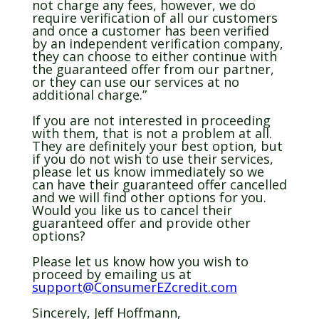
not charge any fees, however, we do
require verification of all our customers
and once a customer has been verified
by an independent verification company,
they can choose to either continue with
the guaranteed offer from our partner,
or they can use our services at no
additional charge.”
If you are not interested in proceeding
with them, that is not a problem at all.
They are definitely your best option, but
if you do not wish to use their services,
please let us know immediately so we
can have their guaranteed offer cancelled
and we will find other options for you.
Would you like us to cancel their
guaranteed offer and provide other
options?
Please let us know how you wish to
proceed by emailing us at
support@ConsumerEZcredit.com
Sincerely, Jeff Hoffmann,