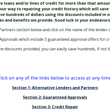
loans and/or lines of credit for more than that amount. 
our way to repairing your credit history which will sav
ave hundreds of dollars using the discounts included in 
ces and benefits we provide. Good luck in your endeavor
Partners section below and click on the name of the lender o
 Approvals which include 3 guaranteed approval offers for cr
 discounts provided, you can easily save hundreds, if not t
lick on any of the links below to access at any tim
Section 1: Alternative Lenders and Partners
Section 2: Guaranteed Approvals
Section 3: Credit Repair