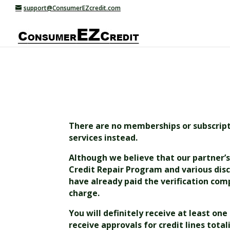
support@ConsumerEZcredit.com
There are no memberships or subscriptio
services instead.
Although we believe that our partner’s 
Credit Repair Program and various disc
have already paid the verification comp
charge.
You will definitely receive at least on
receive approvals for credit lines tota