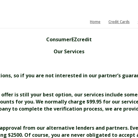
Home
Credit Cards
ConsumerEZcredit
Our Services
ns, so if you are not interested in our partner’s guara
offer is still your best option, our services include som
ounts for you. We normally charge $99.95 for our servic
any to complete the verification process, we are provid
e approval from our alternative lenders and partners. Eve
ling $2500. Of course, you are never obligated to accept 