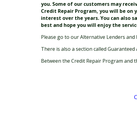
you. Some of our customers may receive 
Credit Repair Program, you will be on y
interest over the years. You can also s
best and hope you will enjoy the servi
Please go to our Alternative Lenders and 
There is also a section called Guaranteed
Between the Credit Repair Program and the
C