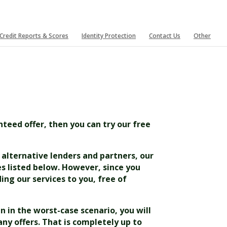
Credit Reports & Scores
Identity Protection
Contact Us
Other
nteed offer, then you can try our free
e alternative lenders and partners, our
es listed below. However, since you
ing our services to you, free of
n in the worst-case scenario, you will
any offers. That is completely up to