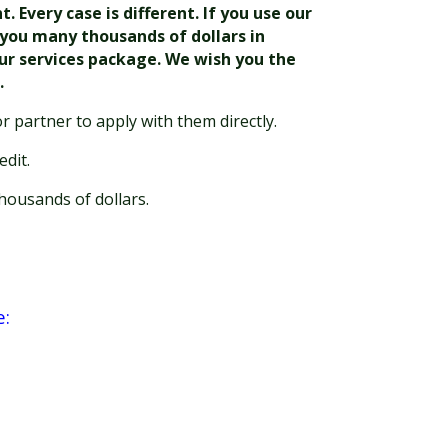
Every case is different. If you use our
e you many thousands of dollars in
our services package. We wish you the
s.
r partner to apply with them directly.
edit.
housands of dollars.
e: